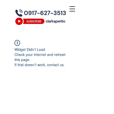
Widget Didn’t Load
Check your internet and refresh
this page.
If that doesn’t work, contact us.